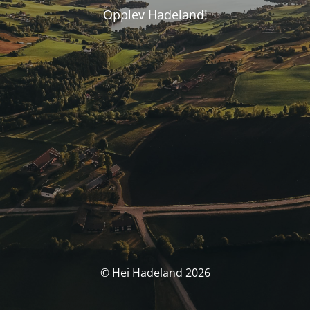
Opplev Hadeland!
© Hei Hadeland 2026