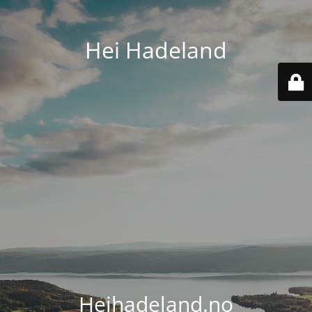
Hei Hadeland
Heihadeland.no