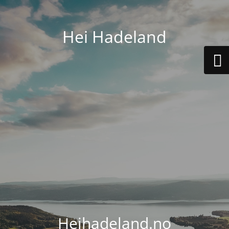
Hei Hadeland
Heihadeland.no