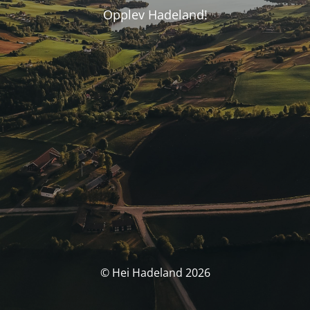
Opplev Hadeland!
© Hei Hadeland 2026