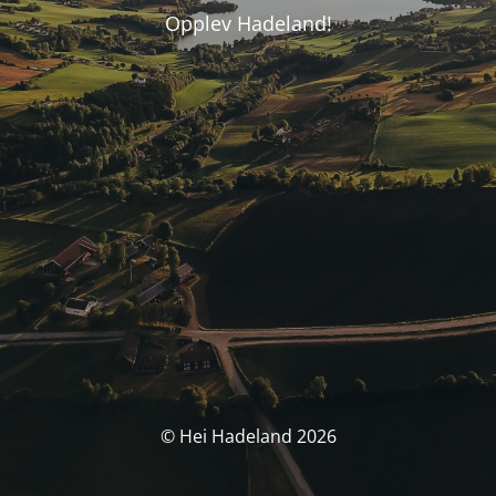
Opplev Hadeland!
© Hei Hadeland 2026