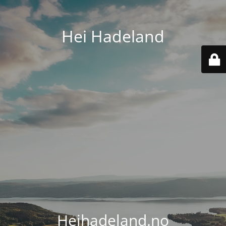
Hei Hadeland
Heihadeland.no