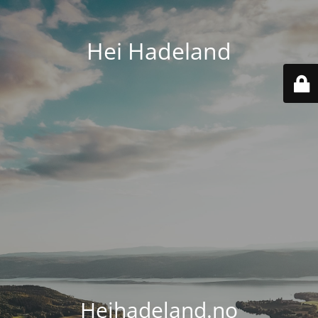
Hei Hadeland
Heihadeland.no