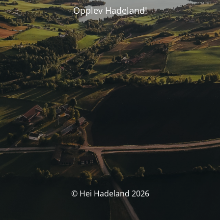
Opplev Hadeland!
© Hei Hadeland 2026